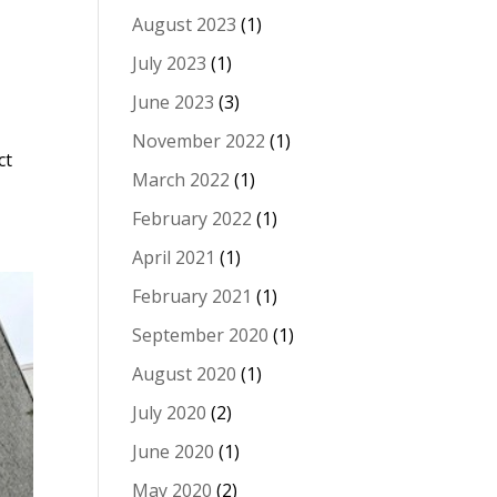
August 2023
(1)
July 2023
(1)
June 2023
(3)
November 2022
(1)
ct
March 2022
(1)
February 2022
(1)
April 2021
(1)
February 2021
(1)
September 2020
(1)
August 2020
(1)
July 2020
(2)
June 2020
(1)
May 2020
(2)