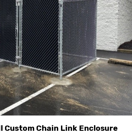
ll Custom Chain Link Enclosure