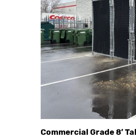
Commercial Grade 8’ Ta