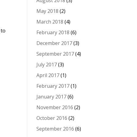
August 2018
(3)
May 2018
(2)
March 2018
(4)
 to
February 2018
(6)
December 2017
(3)
September 2017
(4)
July 2017
(3)
April 2017
(1)
February 2017
(1)
January 2017
(6)
November 2016
(2)
October 2016
(2)
September 2016
(6)