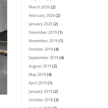
March 2020
(2)
February 2020
(2)
January 2020
(2)
December 2019
(1)
November 2019
(1)
October 2019
(4)
September 2019
(4)
August 2019
(2)
May 2019
(4)
April 2019
(1)
January 2019
(2)
October 2018
(3)