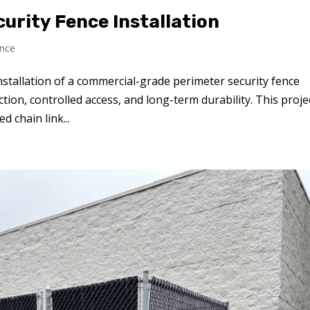
curity Fence Installation
nce
nstallation of a commercial-grade perimeter security fence
tion, controlled access, and long-term durability. This proje
d chain link...