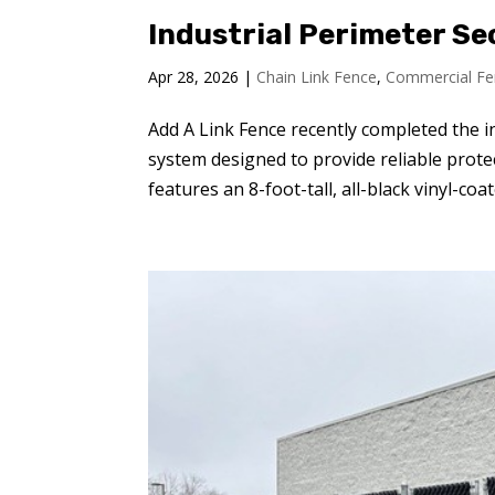
Industrial Perimeter Se
Apr 28, 2026
|
Chain Link Fence
,
Commercial Fe
Add A Link Fence recently completed the i
system designed to provide reliable protec
features an 8-foot-tall, all-black vinyl-coate