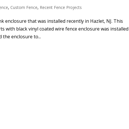
ence
,
Custom Fence
,
Recent Fence Projects
nk enclosure that was installed recently in Hazlet, NJ. This
s with black vinyl coated wire fence enclosure was installed
 the enclosure to...