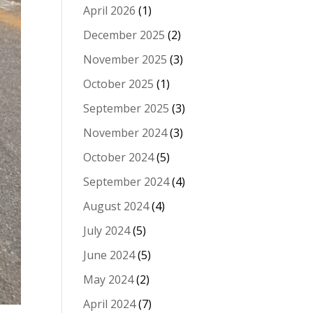
April 2026
(1)
December 2025
(2)
November 2025
(3)
October 2025
(1)
September 2025
(3)
November 2024
(3)
October 2024
(5)
September 2024
(4)
August 2024
(4)
July 2024
(5)
June 2024
(5)
May 2024
(2)
April 2024
(7)