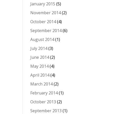
January 2015
(5)
November 2014
(2)
October 2014
(4)
September 2014
(6)
August 2014
(1)
July 2014
(3)
June 2014
(2)
May 2014
(4)
April 2014
(4)
March 2014
(2)
February 2014
(1)
October 2013
(2)
September 2013
(1)