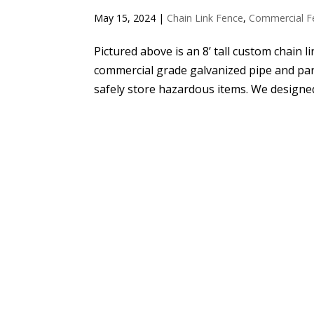
May 15, 2024
|
Chain Link Fence
,
Commercial F
Pictured above is an 8’ tall custom chain li
commercial grade galvanized pipe and part
safely store hazardous items. We designed