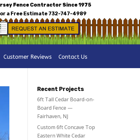
rsey Fence Contractor Since 1975
for a Free Estimate
732-747-4989
Customer Reviews
Contact Us
Recent Projects
6ft Tall Cedar Board-on-
Board Fence —
Fairhaven, NJ
Custom 6ft Concave Top
Eastern White Cedar