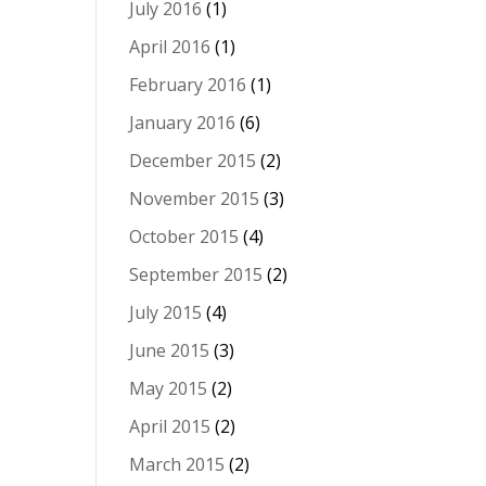
July 2016
(1)
April 2016
(1)
February 2016
(1)
January 2016
(6)
December 2015
(2)
November 2015
(3)
October 2015
(4)
September 2015
(2)
July 2015
(4)
June 2015
(3)
May 2015
(2)
April 2015
(2)
March 2015
(2)