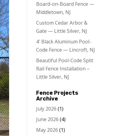
Board-on-Board Fence —
Middletown, NJ
Custom Cedar Arbor &
Gate — Little Silver, NJ
4′ Black Aluminum Pool-
Code Fence — Lincroft, NJ
Beautiful Pool-Code Split
Rail Fence Installation –
Little Silver, NJ
Fence Projects
Archive
July 2026
(1)
June 2026
(4)
May 2026
(1)