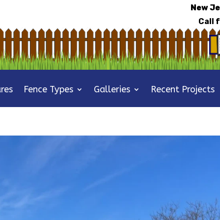
New Je
Call 
res
Fence Types
Galleries
Recent Projects