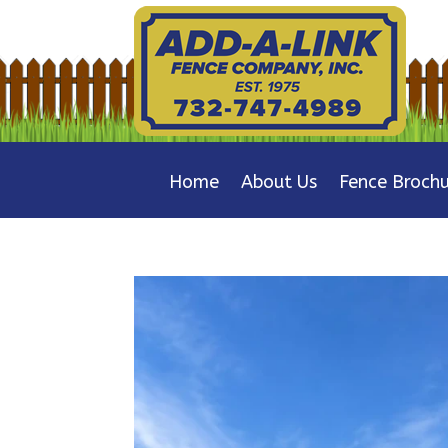
Home
About Us
Fence Brochu