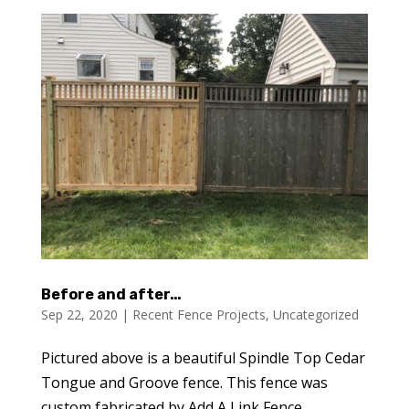
Before and after…
Sep 22, 2020
|
Recent Fence Projects
,
Uncategorized
Pictured above is a beautiful Spindle Top Cedar
Tongue and Groove fence. This fence was
custom fabricated by Add A Link Fence