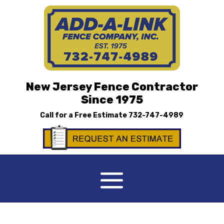
New Jersey Fence Contractor
Since 1975
Call for a Free Estimate
732-747-4989