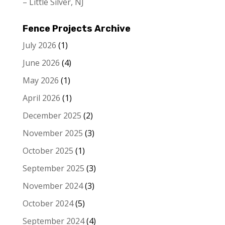
– Little Silver, NJ
Fence Projects Archive
July 2026
(1)
June 2026
(4)
May 2026
(1)
April 2026
(1)
December 2025
(2)
November 2025
(3)
October 2025
(1)
September 2025
(3)
November 2024
(3)
October 2024
(5)
September 2024
(4)