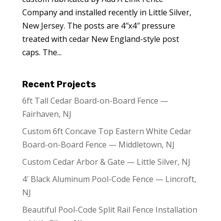
Company and installed recently in Little Silver,
New Jersey. The posts are 4″x4″ pressure
treated with cedar New England-style post
caps. The...
Recent Projects
6ft Tall Cedar Board-on-Board Fence —
Fairhaven, NJ
Custom 6ft Concave Top Eastern White Cedar
Board-on-Board Fence — Middletown, NJ
Custom Cedar Arbor & Gate — Little Silver, NJ
4′ Black Aluminum Pool-Code Fence — Lincroft,
NJ
Beautiful Pool-Code Split Rail Fence Installation