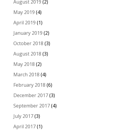
August 2019
(2)
May 2019
(4)
April 2019
(1)
January 2019
(2)
October 2018
(3)
August 2018
(3)
May 2018
(2)
March 2018
(4)
February 2018
(6)
December 2017
(3)
September 2017
(4)
July 2017
(3)
April 2017
(1)