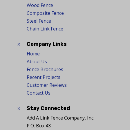
Wood Fence
Composite Fence
Steel Fence
Chain Link Fence
Company Links
9
Home
About Us
Fence Brochures
Recent Projects
Customer Reviews
Contact Us
Stay Connected
9
Add A Link Fence Company, Inc
P.O. Box 43