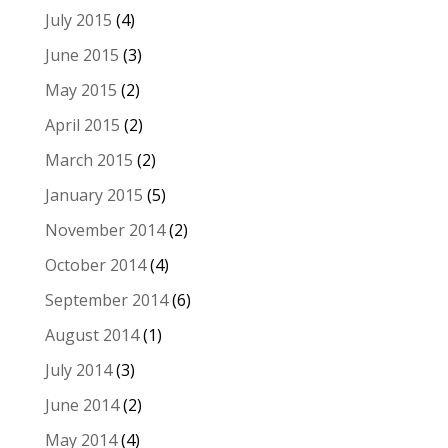
July 2015
(4)
June 2015
(3)
May 2015
(2)
April 2015
(2)
March 2015
(2)
January 2015
(5)
November 2014
(2)
October 2014
(4)
September 2014
(6)
August 2014
(1)
July 2014
(3)
June 2014
(2)
May 2014
(4)