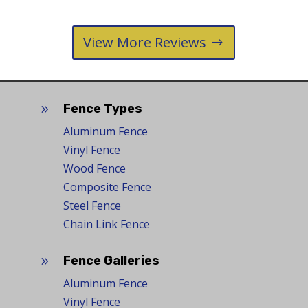
View More Reviews
Fence Types
9
Aluminum Fence
Vinyl Fence
Wood Fence
Composite Fence
Steel Fence
Chain Link Fence
Fence Galleries
9
Aluminum Fence
Vinyl Fence