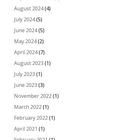
August 2024
(4)
July 2024
(5)
June 2024
(5)
May 2024
(2)
April 2024
(7)
August 2023
(1)
July 2023
(1)
June 2023
(3)
November 2022
(1)
March 2022
(1)
February 2022
(1)
April 2021
(1)
February 2021
(1)