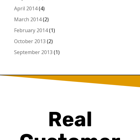
April 2014
(4)
March 2014
(2)
February 2014
(1)
October 2013
(2)
September 2013
(1)
Real