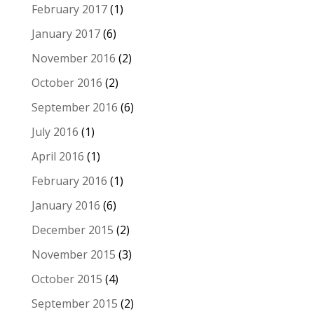
February 2017
(1)
January 2017
(6)
November 2016
(2)
October 2016
(2)
September 2016
(6)
July 2016
(1)
April 2016
(1)
February 2016
(1)
January 2016
(6)
December 2015
(2)
November 2015
(3)
October 2015
(4)
September 2015
(2)