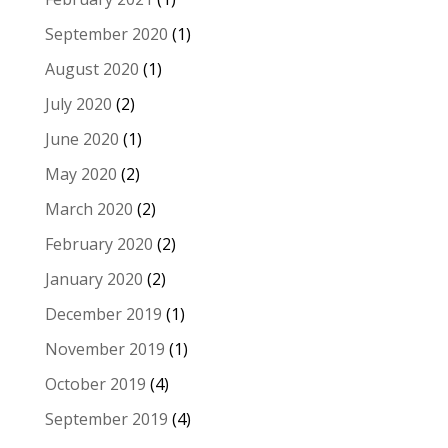
September 2020
(1)
August 2020
(1)
July 2020
(2)
June 2020
(1)
May 2020
(2)
March 2020
(2)
February 2020
(2)
January 2020
(2)
December 2019
(1)
November 2019
(1)
October 2019
(4)
September 2019
(4)