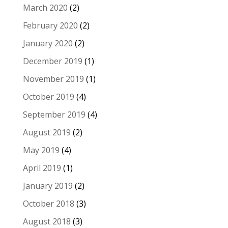
March 2020
(2)
February 2020
(2)
January 2020
(2)
December 2019
(1)
November 2019
(1)
October 2019
(4)
September 2019
(4)
August 2019
(2)
May 2019
(4)
April 2019
(1)
January 2019
(2)
October 2018
(3)
August 2018
(3)