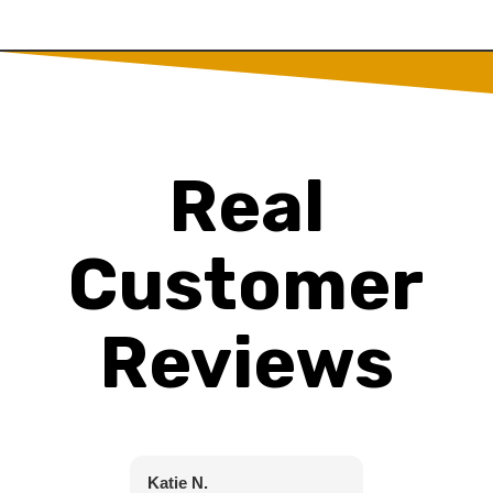
Real
Customer
Reviews
Katie N.
Christine C.