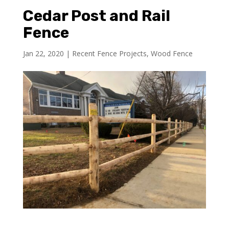
Cedar Post and Rail
Fence
Jan 22, 2020
|
Recent Fence Projects
,
Wood Fence