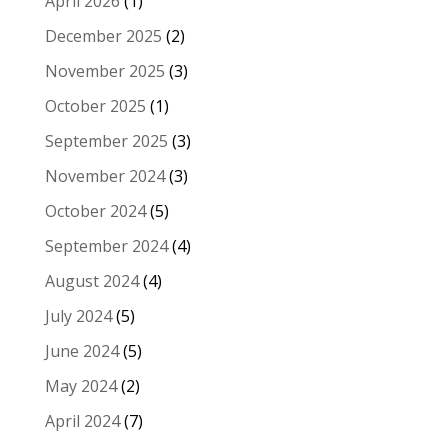
April 2026
(1)
December 2025
(2)
November 2025
(3)
October 2025
(1)
September 2025
(3)
November 2024
(3)
October 2024
(5)
September 2024
(4)
August 2024
(4)
July 2024
(5)
June 2024
(5)
May 2024
(2)
April 2024
(7)