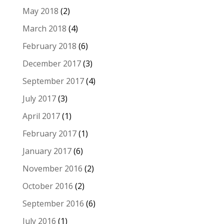
May 2018
(2)
March 2018
(4)
February 2018
(6)
December 2017
(3)
September 2017
(4)
July 2017
(3)
April 2017
(1)
February 2017
(1)
January 2017
(6)
November 2016
(2)
October 2016
(2)
September 2016
(6)
July 2016
(1)