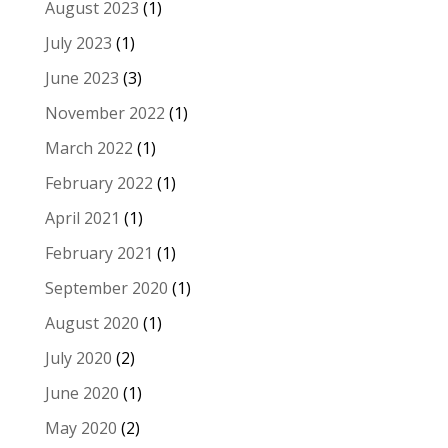
August 2023
(1)
July 2023
(1)
June 2023
(3)
November 2022
(1)
March 2022
(1)
February 2022
(1)
April 2021
(1)
February 2021
(1)
September 2020
(1)
August 2020
(1)
July 2020
(2)
June 2020
(1)
May 2020
(2)