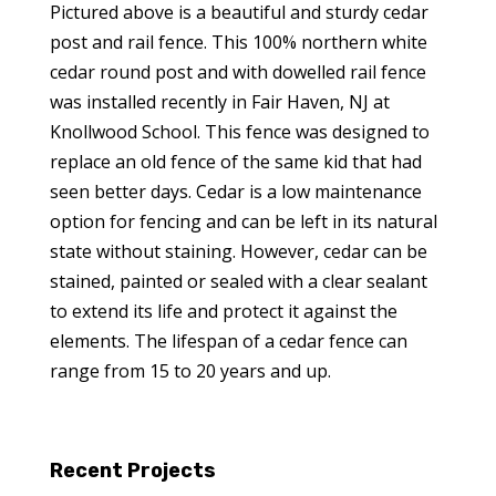
Pictured above is a beautiful and sturdy cedar
post and rail fence. This 100% northern white
cedar round post and with dowelled rail fence
was installed recently in Fair Haven, NJ at
Knollwood School. This fence was designed to
replace an old fence of the same kid that had
seen better days. Cedar is a low maintenance
option for fencing and can be left in its natural
state without staining. However, cedar can be
stained, painted or sealed with a clear sealant
to extend its life and protect it against the
elements. The lifespan of a cedar fence can
range from 15 to 20 years and up.
Recent Projects