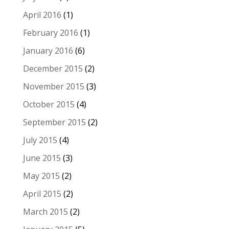
April 2016
(1)
February 2016
(1)
January 2016
(6)
December 2015
(2)
November 2015
(3)
October 2015
(4)
September 2015
(2)
July 2015
(4)
June 2015
(3)
May 2015
(2)
April 2015
(2)
March 2015
(2)