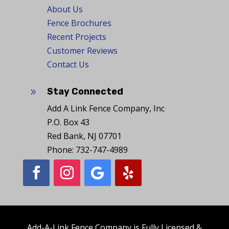
About Us
Fence Brochures
Recent Projects
Customer Reviews
Contact Us
Stay Connected
9
Add A Link Fence Company, Inc
P.O. Box 43
Red Bank, NJ 07701
Phone: 732-747-4989
Add-A-Link Fence Company is Fully Licensed &