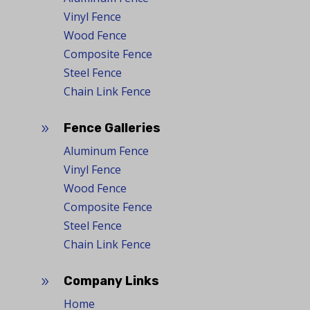
Vinyl Fence
Wood Fence
Composite Fence
Steel Fence
Chain Link Fence
Fence Galleries
9
Aluminum Fence
Vinyl Fence
Wood Fence
Composite Fence
Steel Fence
Chain Link Fence
Company Links
9
Home