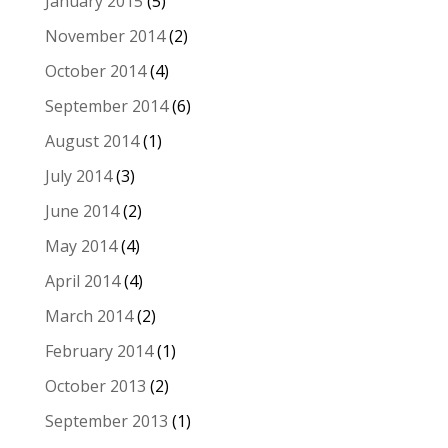
January 2015
(5)
November 2014
(2)
October 2014
(4)
September 2014
(6)
August 2014
(1)
July 2014
(3)
June 2014
(2)
May 2014
(4)
April 2014
(4)
March 2014
(2)
February 2014
(1)
October 2013
(2)
September 2013
(1)