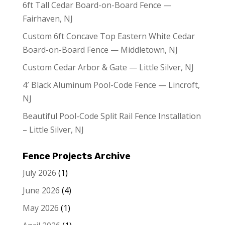
6ft Tall Cedar Board-on-Board Fence —
Fairhaven, NJ
Custom 6ft Concave Top Eastern White Cedar
Board-on-Board Fence — Middletown, NJ
Custom Cedar Arbor & Gate — Little Silver, NJ
4′ Black Aluminum Pool-Code Fence — Lincroft,
NJ
Beautiful Pool-Code Split Rail Fence Installation
– Little Silver, NJ
Fence Projects Archive
July 2026
(1)
June 2026
(4)
May 2026
(1)