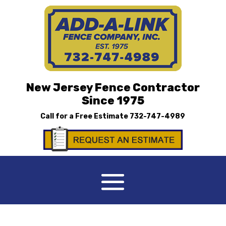
New Jersey Fence Contractor
Since 1975
Call for a Free Estimate
732-747-4989