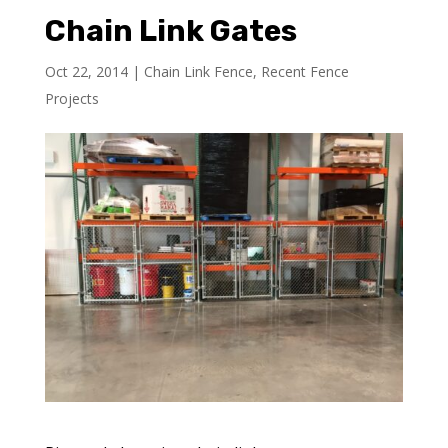
Chain Link Gates
Oct 22, 2014
|
Chain Link Fence
,
Recent Fence
Projects