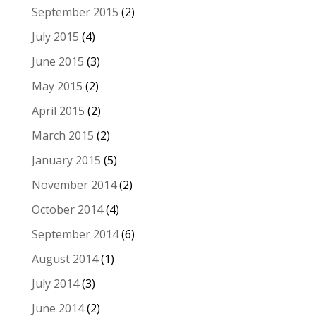
September 2015
(2)
July 2015
(4)
June 2015
(3)
May 2015
(2)
April 2015
(2)
March 2015
(2)
January 2015
(5)
November 2014
(2)
October 2014
(4)
September 2014
(6)
August 2014
(1)
July 2014
(3)
June 2014
(2)