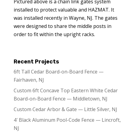
Pictured above is a chain link gates system
installed to protect valuable and HAZMAT. It
was installed recently in Wayne, NJ. The gates
were designed to share the middle posts in
order to fit within the upright racks.
Recent Projects
6ft Tall Cedar Board-on-Board Fence —
Fairhaven, NJ
Custom 6ft Concave Top Eastern White Cedar
Board-on-Board Fence — Middletown, NJ
Custom Cedar Arbor & Gate — Little Silver, NJ
4′ Black Aluminum Pool-Code Fence — Lincroft,
NJ