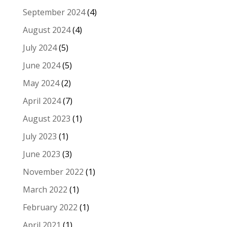
September 2024
(4)
August 2024
(4)
July 2024
(5)
June 2024
(5)
May 2024
(2)
April 2024
(7)
August 2023
(1)
July 2023
(1)
June 2023
(3)
November 2022
(1)
March 2022
(1)
February 2022
(1)
April 2021
(1)