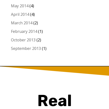
May 2014
(4)
April 2014
(4)
March 2014
(2)
February 2014
(1)
October 2013
(2)
September 2013
(1)
Real