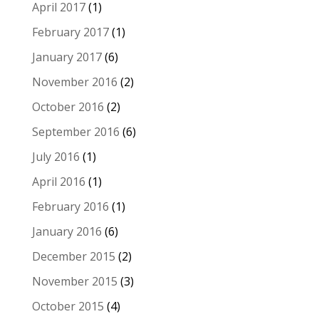
April 2017
(1)
February 2017
(1)
January 2017
(6)
November 2016
(2)
October 2016
(2)
September 2016
(6)
July 2016
(1)
April 2016
(1)
February 2016
(1)
January 2016
(6)
December 2015
(2)
November 2015
(3)
October 2015
(4)