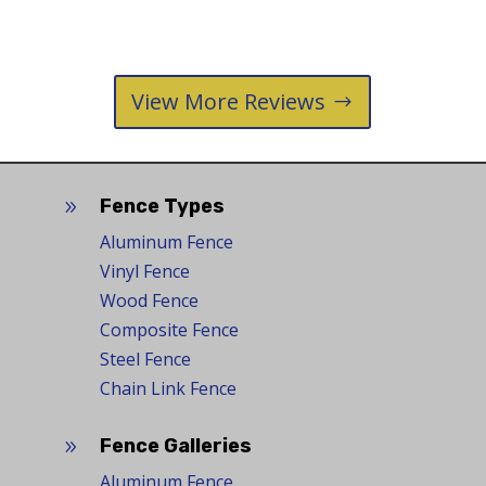
View More Reviews
Fence Types
9
Aluminum Fence
Vinyl Fence
Wood Fence
Composite Fence
Steel Fence
Chain Link Fence
Fence Galleries
9
Aluminum Fence