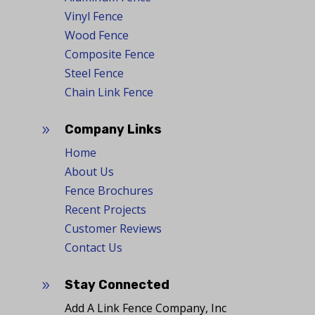
Vinyl Fence
Wood Fence
Composite Fence
Steel Fence
Chain Link Fence
Company Links
9
Home
About Us
Fence Brochures
Recent Projects
Customer Reviews
Contact Us
Stay Connected
9
Add A Link Fence Company, Inc