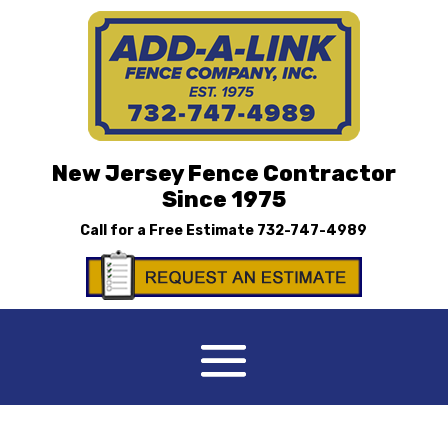
New Jersey Fence Contractor
Since 1975
Call for a Free Estimate
732-747-4989