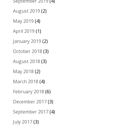
September 2019
(4)
August 2019
(2)
May 2019
(4)
April 2019
(1)
January 2019
(2)
October 2018
(3)
August 2018
(3)
May 2018
(2)
March 2018
(4)
February 2018
(6)
December 2017
(3)
September 2017
(4)
July 2017
(3)