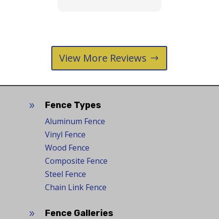
View More Reviews
Fence Types
9
Aluminum Fence
Vinyl Fence
Wood Fence
Composite Fence
Steel Fence
Chain Link Fence
Fence Galleries
9