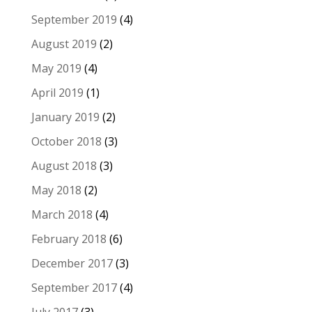
September 2019
(4)
August 2019
(2)
May 2019
(4)
April 2019
(1)
January 2019
(2)
October 2018
(3)
August 2018
(3)
May 2018
(2)
March 2018
(4)
February 2018
(6)
December 2017
(3)
September 2017
(4)
July 2017
(3)