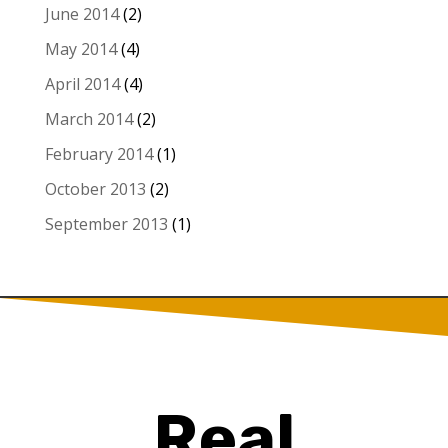
June 2014
(2)
May 2014
(4)
April 2014
(4)
March 2014
(2)
February 2014
(1)
October 2013
(2)
September 2013
(1)
Real