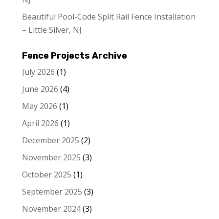
Beautiful Pool-Code Split Rail Fence Installation
– Little Silver, NJ
Fence Projects Archive
July 2026
(1)
June 2026
(4)
May 2026
(1)
April 2026
(1)
December 2025
(2)
November 2025
(3)
October 2025
(1)
September 2025
(3)
November 2024
(3)