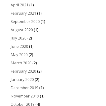
April 2021
(1)
February 2021
(1)
September 2020
(1)
August 2020
(1)
July 2020
(2)
June 2020
(1)
May 2020
(2)
March 2020
(2)
February 2020
(2)
January 2020
(2)
December 2019
(1)
November 2019
(1)
October 2019
(4)