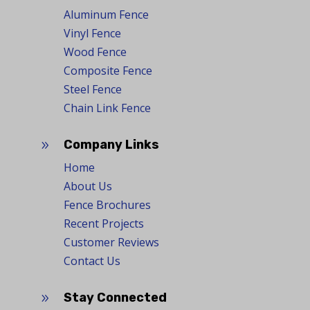
Aluminum Fence
Vinyl Fence
Wood Fence
Composite Fence
Steel Fence
Chain Link Fence
Company Links
9
Home
About Us
Fence Brochures
Recent Projects
Customer Reviews
Contact Us
Stay Connected
9