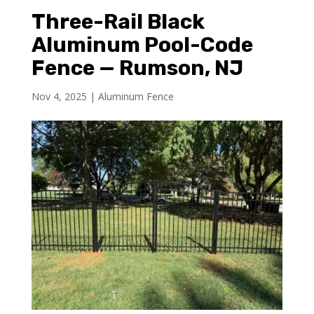
Three-Rail Black
Aluminum Pool-Code
Fence — Rumson, NJ
Nov 4, 2025
|
Aluminum Fence