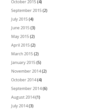
October 2015
(4)
September 2015
(2)
July 2015
(4)
June 2015
(3)
May 2015
(2)
April 2015
(2)
March 2015
(2)
January 2015
(5)
November 2014
(2)
October 2014
(4)
September 2014
(6)
August 2014
(1)
July 2014
(3)