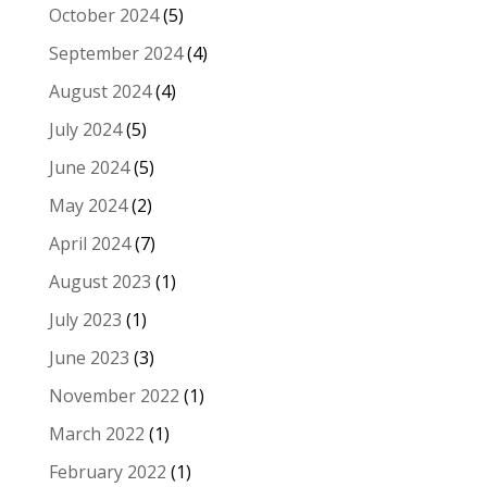
October 2024
(5)
September 2024
(4)
August 2024
(4)
July 2024
(5)
June 2024
(5)
May 2024
(2)
April 2024
(7)
August 2023
(1)
July 2023
(1)
June 2023
(3)
November 2022
(1)
March 2022
(1)
February 2022
(1)