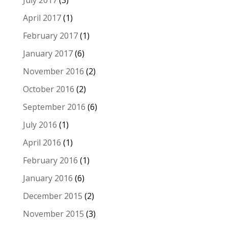
April 2017
(1)
February 2017
(1)
January 2017
(6)
November 2016
(2)
October 2016
(2)
September 2016
(6)
July 2016
(1)
April 2016
(1)
February 2016
(1)
January 2016
(6)
December 2015
(2)
November 2015
(3)