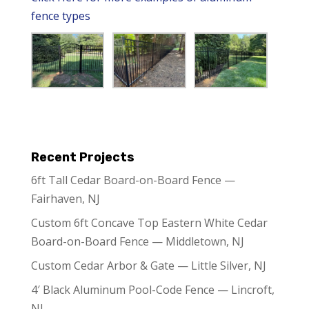
fence types
Recent Projects
6ft Tall Cedar Board-on-Board Fence —
Fairhaven, NJ
Custom 6ft Concave Top Eastern White Cedar
Board-on-Board Fence — Middletown, NJ
Custom Cedar Arbor & Gate — Little Silver, NJ
4′ Black Aluminum Pool-Code Fence — Lincroft,
NJ