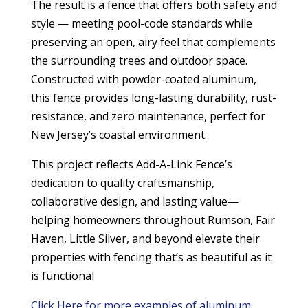
The result is a fence that offers both safety and
style — meeting pool-code standards while
preserving an open, airy feel that complements
the surrounding trees and outdoor space.
Constructed with powder-coated aluminum,
this fence provides long-lasting durability, rust-
resistance, and zero maintenance, perfect for
New Jersey’s coastal environment.
This project reflects Add-A-Link Fence’s
dedication to quality craftsmanship,
collaborative design, and lasting value—
helping homeowners throughout Rumson, Fair
Haven, Little Silver, and beyond elevate their
properties with fencing that’s as beautiful as it
is functional
Click Here for more examples of aluminum