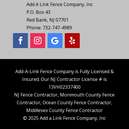
Add A Link Fence Company, Inc
P.O. Box 43
Red Bank, NJ 07701
Phone: 732-747-4989
Add-A-Link Fence Company is Fully Licensed &
Insured. Our NJ Contractor License # is
13VH02337400
NJ Fence Contractor, Monmouth County Fence
Contractor, Ocean County Fence Contractor,
Middlesex County Fence Contractor
© 2025 Add a Link Fence Company, Inc