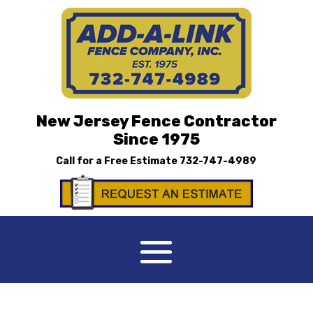
New Jersey Fence Contractor
Since 1975
Call for a Free Estimate
732-747-4989