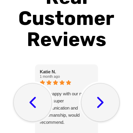
Customer
Reviews
Katie N.
Christine C.
1 month ago
1 month ago
Very happy with our new
Peter was gr
fence, super
with and his
communication and
friendly and 
workmanship, would
after themsel
recommend.
project and 
puppy.😊