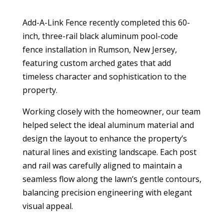
Add-A-Link Fence recently completed this 60-
inch, three-rail black aluminum pool-code
fence installation in Rumson, New Jersey,
featuring custom arched gates that add
timeless character and sophistication to the
property.
Working closely with the homeowner, our team
helped select the ideal aluminum material and
design the layout to enhance the property’s
natural lines and existing landscape. Each post
and rail was carefully aligned to maintain a
seamless flow along the lawn’s gentle contours,
balancing precision engineering with elegant
visual appeal.