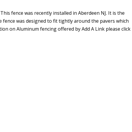
 This fence was recently installed in Aberdeen NJ. It is the
e fence was designed to fit tightly around the pavers which
tion on Aluminum fencing offered by Add A Link please click