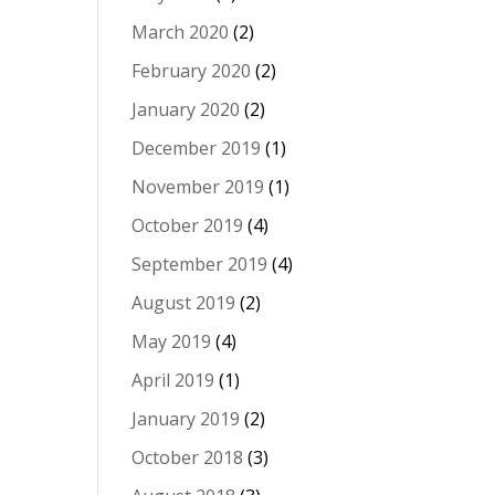
March 2020
(2)
February 2020
(2)
January 2020
(2)
December 2019
(1)
November 2019
(1)
October 2019
(4)
September 2019
(4)
August 2019
(2)
May 2019
(4)
April 2019
(1)
January 2019
(2)
October 2018
(3)