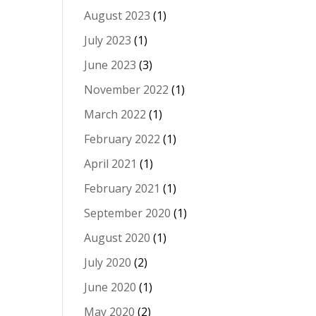
August 2023
(1)
July 2023
(1)
June 2023
(3)
November 2022
(1)
March 2022
(1)
February 2022
(1)
April 2021
(1)
February 2021
(1)
September 2020
(1)
August 2020
(1)
July 2020
(2)
June 2020
(1)
May 2020
(2)