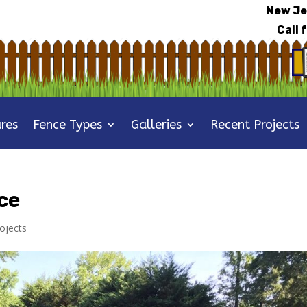
New Je
Call 
res
Fence Types
Galleries
Recent Projects
ce
ojects