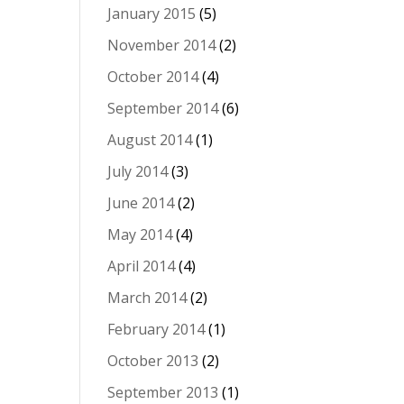
January 2015
(5)
November 2014
(2)
October 2014
(4)
September 2014
(6)
August 2014
(1)
July 2014
(3)
June 2014
(2)
May 2014
(4)
April 2014
(4)
March 2014
(2)
February 2014
(1)
October 2013
(2)
September 2013
(1)