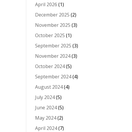
April 2026
(1)
December 2025
(2)
November 2025
(3)
October 2025
(1)
September 2025
(3)
November 2024
(3)
October 2024
(5)
September 2024
(4)
August 2024
(4)
July 2024
(5)
June 2024
(5)
May 2024
(2)
April 2024
(7)