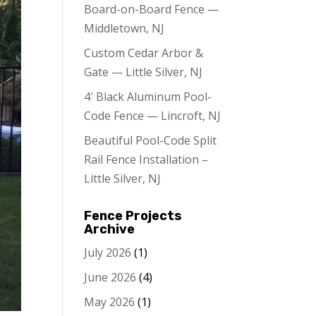
Board-on-Board Fence —
Middletown, NJ
Custom Cedar Arbor &
Gate — Little Silver, NJ
4′ Black Aluminum Pool-
Code Fence — Lincroft, NJ
Beautiful Pool-Code Split
Rail Fence Installation –
Little Silver, NJ
Fence Projects
Archive
July 2026
(1)
June 2026
(4)
May 2026
(1)