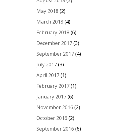
August 2018
(3)
May 2018
(2)
March 2018
(4)
February 2018
(6)
December 2017
(3)
September 2017
(4)
July 2017
(3)
April 2017
(1)
February 2017
(1)
January 2017
(6)
November 2016
(2)
October 2016
(2)
September 2016
(6)