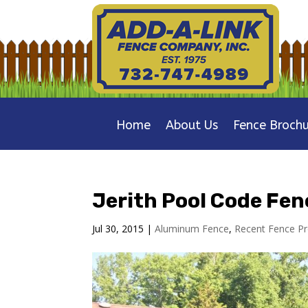
Home
About Us
Fence Brochu
Jerith Pool Code Fen
Jul 30, 2015
|
Aluminum Fence
,
Recent Fence Pr