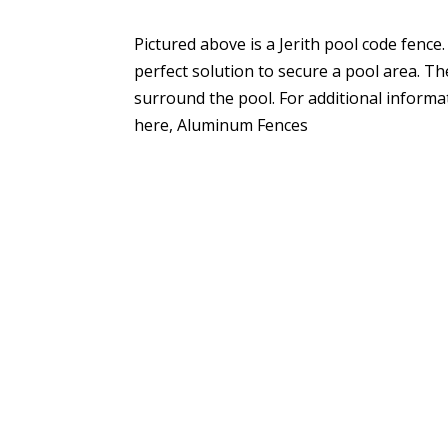
Pictured above is a Jerith pool code fence.
perfect solution to secure a pool area. Th
surround the pool. For additional informa
here, Aluminum Fences