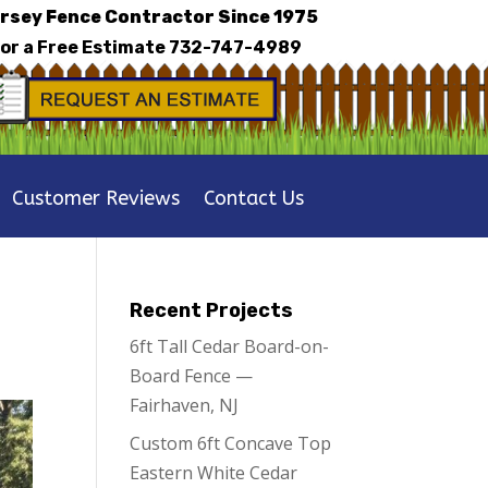
rsey Fence Contractor Since 1975
for a Free Estimate
732-747-4989
Customer Reviews
Contact Us
Recent Projects
6ft Tall Cedar Board-on-
Board Fence —
Fairhaven, NJ
Custom 6ft Concave Top
Eastern White Cedar