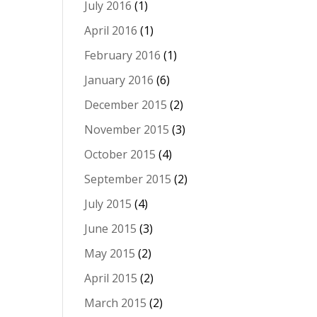
July 2016
(1)
April 2016
(1)
February 2016
(1)
January 2016
(6)
December 2015
(2)
November 2015
(3)
October 2015
(4)
September 2015
(2)
July 2015
(4)
June 2015
(3)
May 2015
(2)
April 2015
(2)
March 2015
(2)