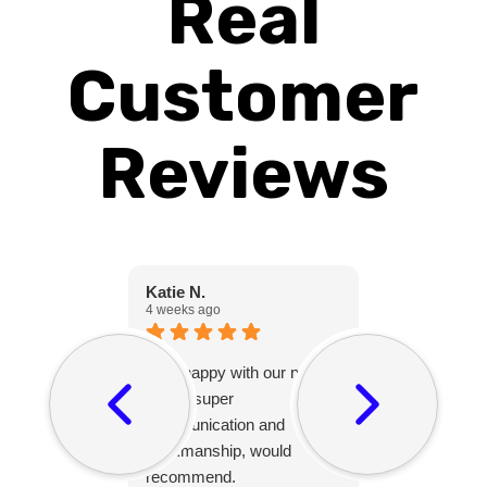
Real
Customer
Reviews
Katie N.
Christine C.
4 weeks ago
1 month ago
Very happy with our new
Peter was gr
fence, super
with and his
communication and
friendly and 
workmanship, would
after themsel
recommend.
project and 