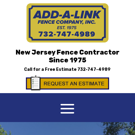
New Jersey Fence Contractor
Since 1975
Call for a Free Estimate
732-747-4989