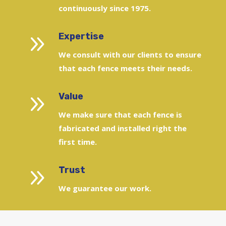
continuously since 1975.
9
Expertise
We consult with our clients to ensure
that each fence meets their needs.
9
Value
We make sure that each fence is
fabricated and installed right the
first time.
9
Trust
We guarantee our work.