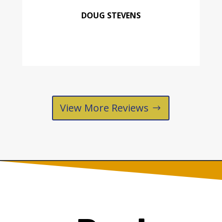
DOUG STEVENS
View More Reviews