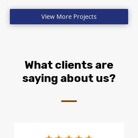
View More Projects
What clients are
saying about us?