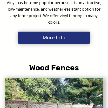
Vinyl has become popular because it is an attractive,
low-maintenance, and weather-resistant option for
any fence project. We offer vinyl fencing in many
colors.
More Info
Wood Fences