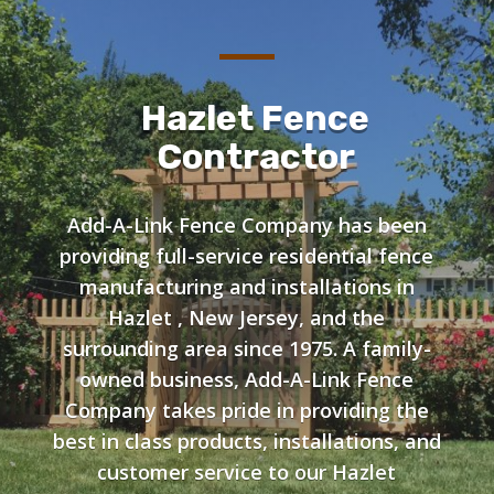
Hazlet Fence
Contractor
Add-A-Link Fence Company has been
providing full-service residential fence
manufacturing and installations in
Hazlet , New Jersey, and the
surrounding area since 1975. A family-
owned business, Add-A-Link Fence
Company takes pride in providing the
best in class products, installations, and
customer service to our Hazlet