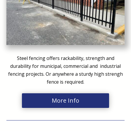
Steel fencing offers rackability, strength and
durability for municipal, commercial and industrial
fencing projects. Or anywhere a sturdy high strengh
fence is required.
More Info