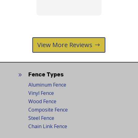
puppy.😊
View More Reviews
Fence Types
9
Aluminum Fence
Vinyl Fence
Wood Fence
Composite Fence
Steel Fence
Chain Link Fence