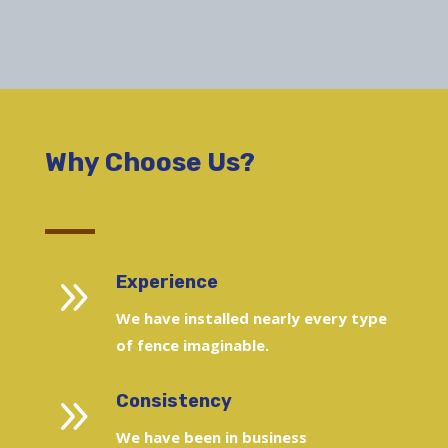
Why Choose Us?
9
Experience
We have installed nearly every type
of fence imaginable.
9
Consistency
We have been in business