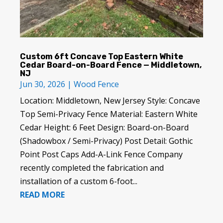
Custom 6ft Concave Top Eastern White
Cedar Board-on-Board Fence — Middletown,
NJ
Jun 30, 2026
|
Wood Fence
Location: Middletown, New Jersey Style: Concave
Top Semi-Privacy Fence Material: Eastern White
Cedar Height: 6 Feet Design: Board-on-Board
(Shadowbox / Semi-Privacy) Post Detail: Gothic
Point Post Caps Add-A-Link Fence Company
recently completed the fabrication and
installation of a custom 6-foot...
READ MORE