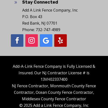
Stay Connected
9
Add A Link Fence Company, Inc
P.O. Box 43
Red Bank, NJ 07701
Phone: 732-747-4989
Add-A-Link Fence Company is Fully Licensed &
Insured. Our NJ Contractor License # is
13VH02337400
NJ Fence Contractor, Monmouth County Fence
Contractor, Ocean County Fence Contractor,
Middlesex County Fence Contractor
© 2025 Add a Link Fence Company, Inc