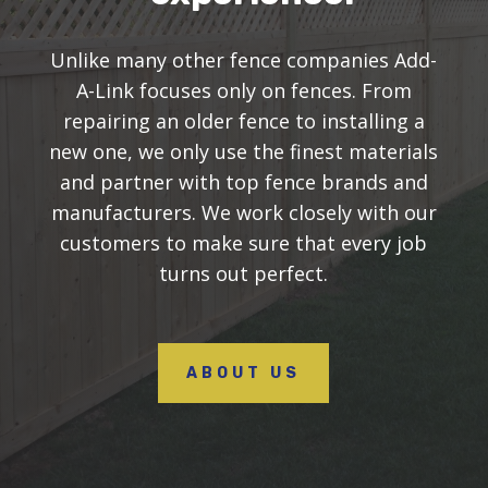
Unlike many other fence companies Add-
A-Link focuses only on fences. From
repairing an older fence to installing a
new one, we only use the finest materials
and partner with top fence brands and
manufacturers. We work closely with our
customers to make sure that every job
turns out perfect.
ABOUT US