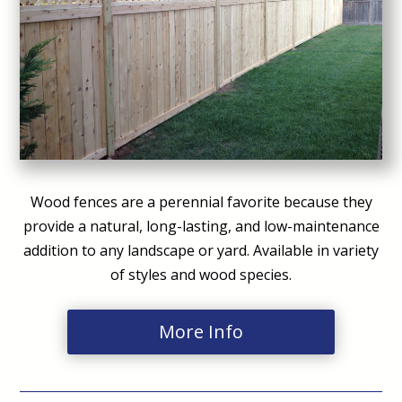
Wood fences are a perennial favorite because they
provide a natural, long-lasting, and low-maintenance
addition to any landscape or yard. Available in variety
of styles and wood species.
More Info