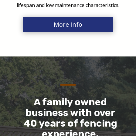
lifespan and low maintenance characteristics.
More Info
A family owned
business with over
40 years of fencing
experience.