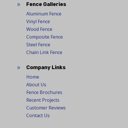
Fence Galleries
9
Aluminum Fence
Vinyl Fence
Wood Fence
Composite Fence
Steel Fence
Chain Link Fence
Company Links
9
Home
About Us
Fence Brochures
Recent Projects
Customer Reviews
Contact Us