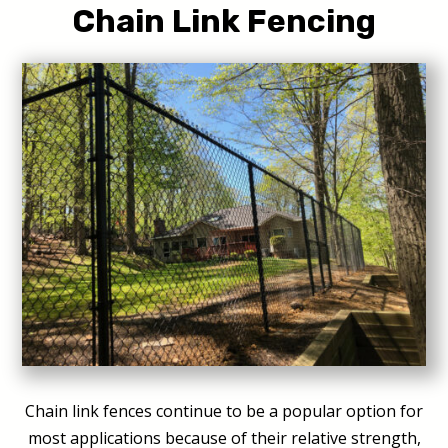
Chain Link Fencing
Chain link fences continue to be a popular option for
most applications because of their relative strength,