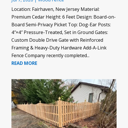
Location: Fairhaven, New Jersey Material:
Premium Cedar Height: 6 Feet Design: Board-on-
Board Semi-Privacy Picket Top: Dog-Ear Posts:
4″×4″ Pressure-Treated, Set in Ground Gates:
Custom Double Drive Gate with Reinforced
Framing & Heavy-Duty Hardware Add-A-Link
Fence Company recently completed...
READ MORE