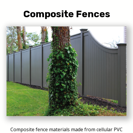
Composite Fences
Composite fence materials made from cellular PVC