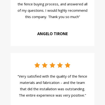
the fence buying process, and answered all
of my questions. I would highly recommend
this company. Thank you so much
”
ANGELO TIRONE
“
Very satisfied with the quality of the fence
materials and fabrication – and the team
that did the installation was outstanding.
The entire experience was very positive.
”