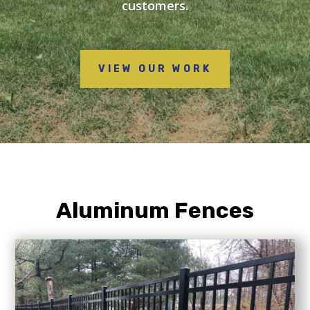
customers.
VIEW OUR WORK
Aluminum Fences