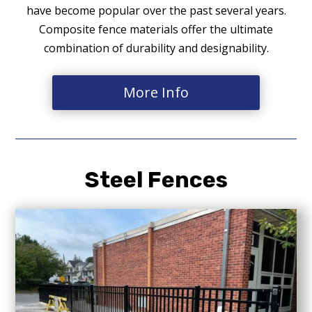
have become popular over the past several years.
Composite fence materials offer the ultimate
combination of durability and designability.
More Info
Steel Fences