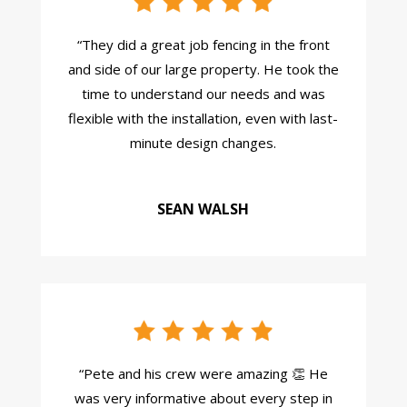
“They did a great job fencing in the front
and side of our large property. He took the
time to understand our needs and was
flexible with the installation, even with last-
minute design changes.
SEAN WALSH
“
Pete and his crew were amazing 👏 He
was very informative about every step in