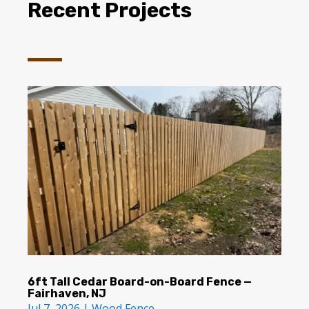
Recent Projects
6ft Tall Cedar Board-on-Board Fence —
Fairhaven, NJ
Jul 7, 2026
|
Wood Fence