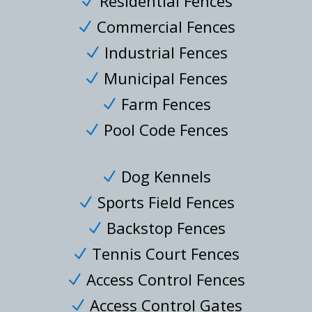
Residential Fences
N
Commercial Fences
N
Industrial Fences
N
Municipal Fences
N
Farm Fences
N
Pool Code Fences
N
Dog Kennels
N
Sports Field Fences
N
Backstop Fences
N
Tennis Court Fences
N
Access Control Fences
N
Access Control Gates
N