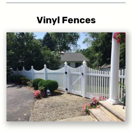
Vinyl Fences