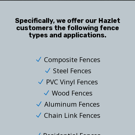
Specifically, we offer our Hazlet
customers the following fence
types and applications.
Composite Fences
N
Steel Fences
N
PVC Vinyl Fences
N
Wood Fences
N
Aluminum Fences
N
Chain Link Fences
N