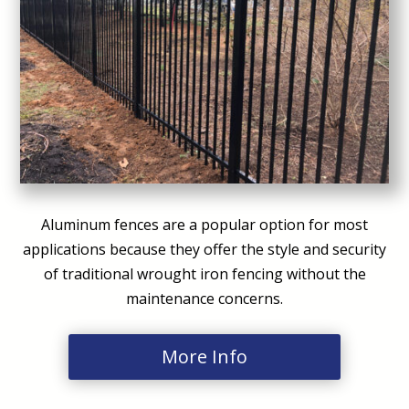
Aluminum fences are a popular option for most
applications because they offer the style and security
of traditional wrought iron fencing without the
maintenance concerns.
More Info