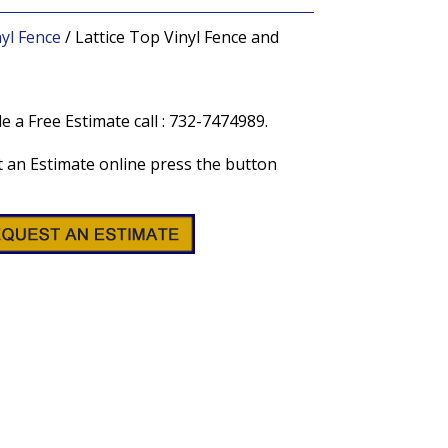
nyl Fence
/ Lattice Top Vinyl Fence and
e a Free Estimate call : 732-7474989.
 an Estimate online press the button