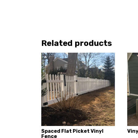
Related products
Spaced Flat Picket Vinyl
Vin
Fence