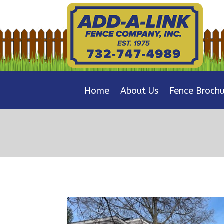
Home
About Us
Fence Brochu