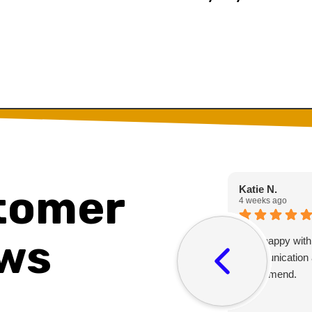
tomer
Katie N.
4 weeks ago
ws
Very happy with
communication 
recommend.