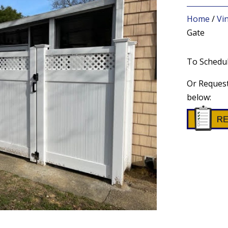
Home
/
Vi
Gate
To Schedul
Or Request
below: