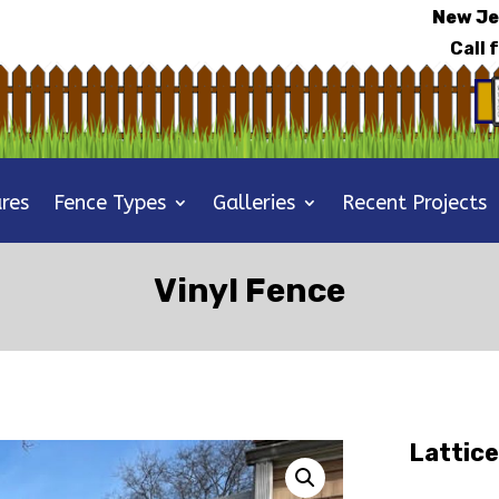
New Je
Call 
res
Fence Types
Galleries
Recent Projects
Vinyl Fence
Lattice