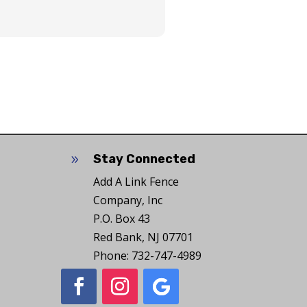
Stay Connected
9
Add A Link Fence
Company, Inc
P.O. Box 43
Red Bank, NJ 07701
Phone: 732-747-4989