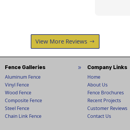
View More Reviews
Fence Galleries
Company Links
9
9
Aluminum Fence
Home
Vinyl Fence
About Us
Wood Fence
Fence Brochures
Composite Fence
Recent Projects
Steel Fence
Customer Reviews
Chain Link Fence
Contact Us