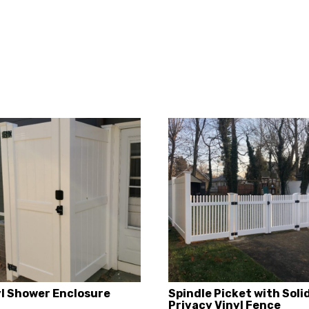
yl Shower Enclosure
Spindle Picket with Soli
Privacy Vinyl Fence