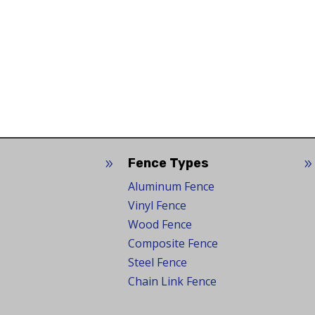
Fence Types
9
Aluminum Fence
Vinyl Fence
Wood Fence
Composite Fence
Steel Fence
Chain Link Fence