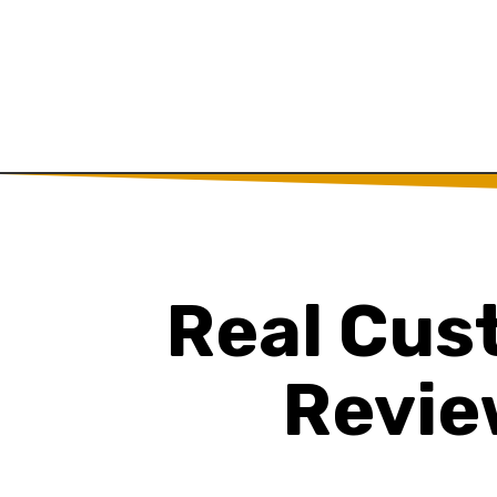
Real Cus
Revie