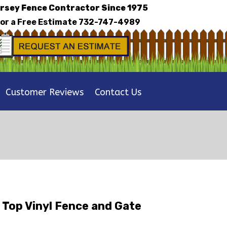
rsey Fence Contractor Since 1975
for a Free Estimate
732-747-4989
Customer Reviews
Contact Us
 Top Vinyl Fence and Gate