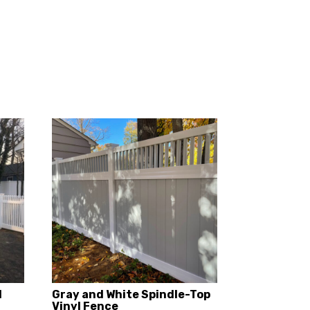
d
Gray and White Spindle-Top
Vinyl Fence